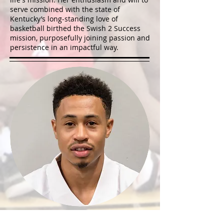
serve combined with the state of
Kentucky’s long-standing love of
basketball birthed the Swish 2 Success
mission, purposefully joining passion and
persistence in an impactful way.
AJ SLAUGHTER, BA