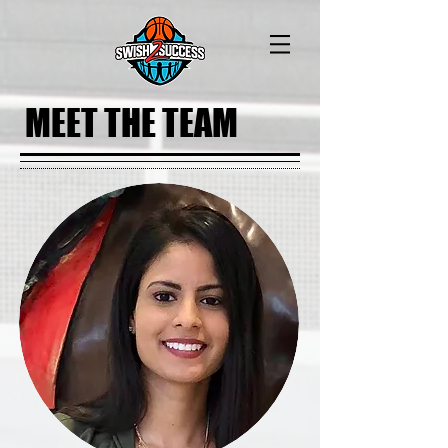
MEET THE TEAM