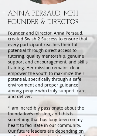
ANNA PERSAUD, MPH
FOUNDER & DIRECTOR
Founder and Director, Anna Persaud,
created Swish 2 Success to ensure that
every participant reaches their full
potential through direct access to
tutoring, quality mentorship, genuine
support and encouragement, and skills
training. Her mission remains clear –
empower the youth to maximize their
potential, specifically through a safe
environment and proper guidance
among people who truly support, care,
and deliver.
“I am incredibly passionate about the
foundation’s mission, and this is
something that has long been on my
heart to facilitate in our community.
Our future leaders are depending on