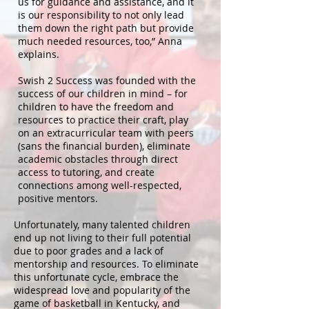
us for guidance and assistance, and it
is our responsibility to not only lead
them down the right path but provide
much needed resources, too,” Anna
explains.
Swish 2 Success was founded with the
success of our children in mind – for
children to have the freedom and
resources to practice their craft, play
on an extracurricular team with peers
(sans the financial burden), eliminate
academic obstacles through direct
access to tutoring, and create
connections among well-respected,
positive mentors.
Unfortunately, many talented children
end up not living to their full potential
due to poor grades and a lack of
mentorship and resources. To eliminate
this unfortunate cycle, embrace the
widespread love and popularity of the
game of basketball in Kentucky, and