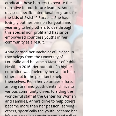
eradicate those barriers to rewrite the
narrative for our future leaders, Anna
devised specific, intentional programs for
the kids of Swish 2 Success. She has
lovingly put her passion for youth and
yearning to help others to use through
this special non-profit and has since
empowered countless youths in her
community as a result.
Anna earned her Bachelor of Science in
Psychology from the University of
Louisville and became a Master of Public
Health in 2016. Her pursuit of a higher
education was fueled by her will to help
others not in the position to help
themselves. From her volunteer efforts
among rural and youth dental clinics to
various community drives to aiding the
wonderful staff at the Center for Women
and Families, Anna’s drive to help others
became more than her passion; serving
others, specifically the youth, became her
life's mission. Her enthusiasm and will to