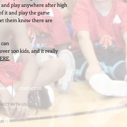
ty and play anywhere after high
of it and play the game
 let them know there are
 can
ver 100 kids, and it really
HERE
.
EAM
EAM
CONTACT US
CONTACT US
NECT​
WITH US:​​