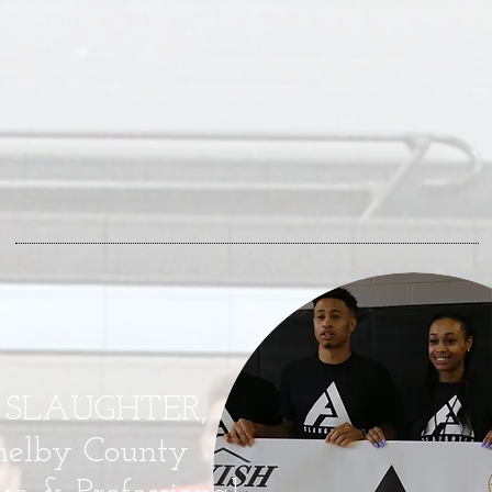
 SLAUGHTER,
helby County