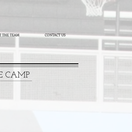
T THE TEAM
CONTACT US
TE CAMP