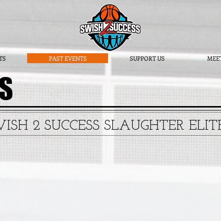
TS
PAST EVENTS
SUPPORT US
MEE
TS
WISH 2 SUCCESS SLAUGHTER ELI