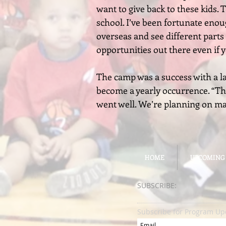
want to give back to these kids.
school. I’ve been fortunate enou
overseas and see different parts 
opportunities out there even if
The camp was a success with a l
become a yearly occurrence. “This
went well. We’re planning on maki
HOME
HOME
UPCOMING
UPCOMING
SUBSCRIBE:​​
Subscribe for Program Up