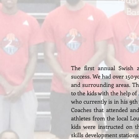
Nativ
Ba
The first annual Swish 
success. We had over 150 yo
and surrounding areas. Thi
to the kids with the help of
who currently is in his 9th
Coaches that attended and
athletes from the local Lou
kids were instructed on th
skills development stations