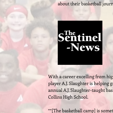
about their basketball jour
With a career excelling from hig
player A.J. Slaughter is helping 
annual A.J. Slaughter-taught bas
Collins High School.
““[The basketball camp] is somet