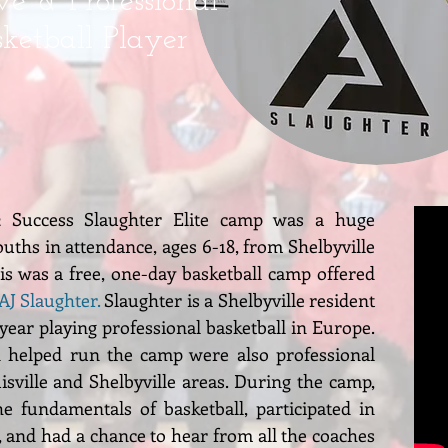
e & Professional
sketball Player
2 Success Slaughter Elite camp was a huge
uths in attendance, ages 6-18, from Shelbyville
s was a free, one-day basketball camp offered
AJ Slaughter
.
Slaughter is a Shelbyville resident
 year playing professional basketball in Europe.
 helped run the camp were also professional
isville and Shelbyville areas. During the camp,
e fundamentals of basketball, participated in
, and had a chance to hear from all the coaches