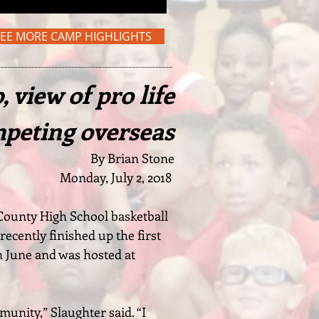
SEE MORE CAMP HIGHLIGHTS
 view of pro life
mpeting overseas
By Brian Stone
Monday, July 2, 2018
 County High School basketball
recently finished up the first
n June and was hosted at
munity,” Slaughter said. “I