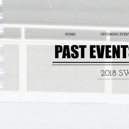
HOME
UPCOMING EVEN
PAST EVEN
2018 S