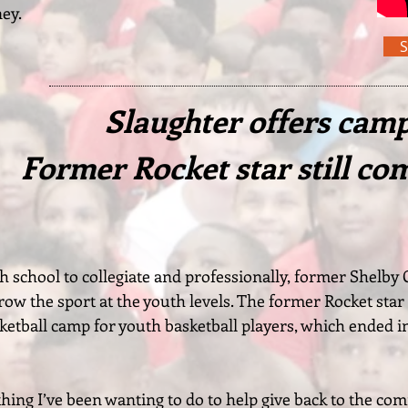
ney.
Slaughter offers camp,
Former Rocket star still co
h school to collegiate and professionally, former Shelby
grow the sport at the youth levels. The former Rocket star 
ketball camp for youth basketball players, which ended i
hing I’ve been wanting to do to help give back to the com