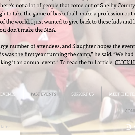
 There’s not a lot of people that come out of Shelby Coun
gh to take the game of basketball, make a profession out 
of the world. I just wanted to give back to these kids and
 you don’t make the NBA.”
arge number of attendees, and Slaughter hopes the event
 was the first year running the camp,” he said. “We had o
ng it an annual event.” To read the full article,
CLICK 
 EVENTS
 EVENTS
PAST EVENTS
PAST EVENTS
SUPPORT US
SUPPORT US
MEET THE T
MEET THE T
CON
dates